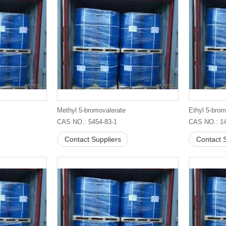
Methyl 5-bromovalerate
Ethyl 5-brom
CAS NO.: 5454-83-1
CAS NO.: 14
Contact Suppliers
Contact S