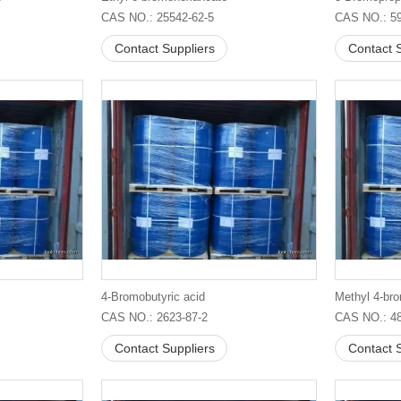
CAS NO.: 25542-62-5
CAS NO.: 59
Contact Suppliers
Contact S
4-Bromobutyric acid
Methyl 4-br
CAS NO.: 2623-87-2
CAS NO.: 48
Contact Suppliers
Contact S