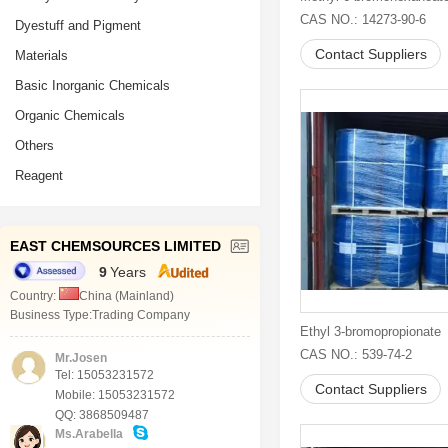
CAS NO.: 14273-90-6
Dyestuff and Pigment
Contact Suppliers
Materials
Basic Inorganic Chemicals
Organic Chemicals
Others
Reagent
EAST CHEMSOURCES LIMITED
9
Years
Country:
China (Mainland)
Business Type:Trading Company
Ethyl 3-bromopropionate
CAS NO.: 539-74-2
Mr.Josen
Tel: 15053231572
Contact Suppliers
Mobile: 15053231572
QQ: 3868509487
Ms.Arabella