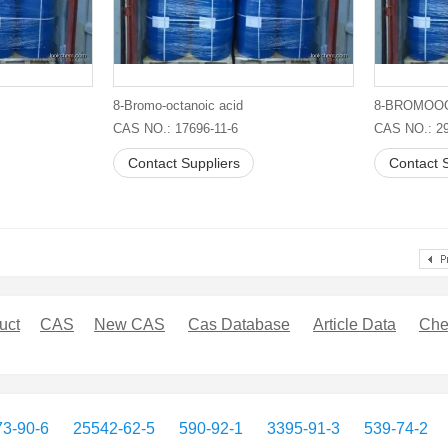
8-Bromo-octanoic acid
CAS NO.: 17696-11-6
CAS NO.: 29
Contact Suppliers
Contact S
uct
CAS
New CAS
Cas Database
Article Data
Che
3-90-6
25542-62-5
590-92-1
3395-91-3
539-74-2