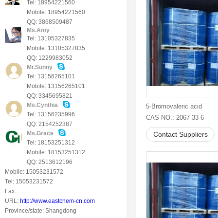
Tel: 18954221560
Mobile: 18954221560
QQ: 3868509487
Ms.Amy
Tel: 13105327835
Mobile: 13105327835
QQ: 1229983052
Mr.Sunny
Tel: 13156265101
Mobile: 13156265101
QQ: 3345695821
Ms.Cynthia
5-Bromovaleric acid
Tel: 13156235996
CAS NO.: 2067-33-6
QQ: 2154252387
Ms.Grace
Contact Suppliers
Tel: 18153251312
Mobile: 18153251312
QQ: 2513612196
Mobile: 15053231572
Tel: 15053231572
Fax:
URL:
http://www.eastchem-cn.com
Province/state: Shangdong