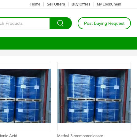
Home
Sell Offers
Buy Offers
My LookChem
Post Buying Request
ionic Acid
Methyl 3-bromopropionate