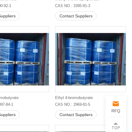
0-92-1
CAS NO.: 3395-91-3
uppliers
Contact Suppliers
omobutyrate
Ethyl 4-bromobutyrate
97-84-1
CAS NO.: 2969-81-5
RFQ
uppliers
Contact Suppliers