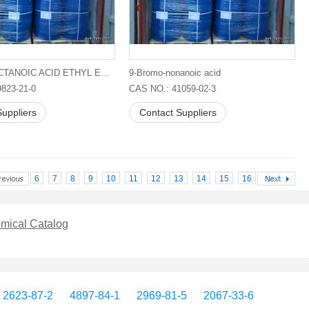
8-BROMOOCTANOIC ACID ETHYL ESTER
9-Bromo-nonanoic acid
823-21-0
CAS NO.: 41059-02-3
uppliers
Contact Suppliers
6
7
8
9
10
11
12
13
14
15
16
mical Catalog
2623-87-2
4897-84-1
2969-81-5
2067-33-6