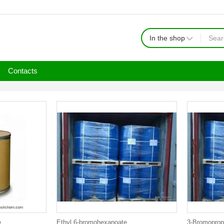
In the shop
Contacts
e
Ethyl 6-bromohexanoate
3-Bromoprop