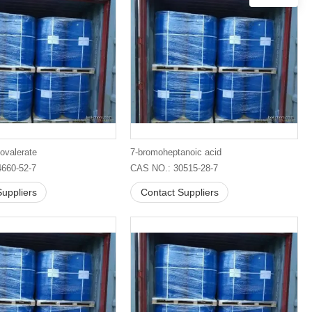
ovalerate
7-bromoheptanoic acid
660-52-7
CAS NO.: 30515-28-7
uppliers
Contact Suppliers