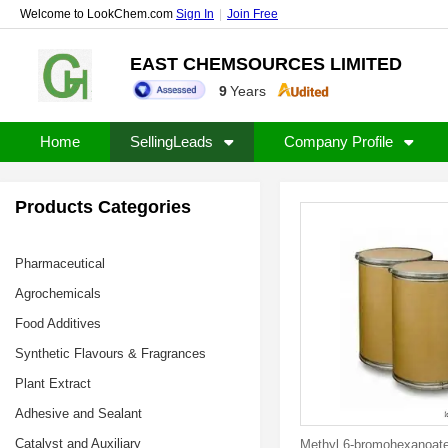
Welcome to LookChem.com
Sign In
|
Join Free
EAST CHEMSOURCES LIMITED
9
Years
Home
SellingLeads
Company Profile
Products Categories
Pharmaceutical
Agrochemicals
Food Additives
Synthetic Flavours & Fragrances
Plant Extract
Adhesive and Sealant
Catalyst and Auxiliary
Methyl 6-bromohexanoat