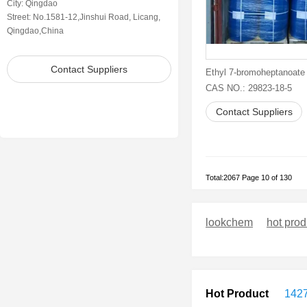
City: Qingdao
Street: No.1581-12,Jinshui Road, Licang,
Qingdao,China
Contact Suppliers
Ethyl 7-bromoheptanoate
CAS NO.: 29823-18-5
Contact Suppliers
Total:2067 Page 10 of 130
lookchem
hot prod
Hot Product
1427