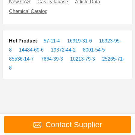
New CAS
Cas Database
Article Data
Chemical Catalog
Hot Product
57-11-4
16919-31-6
16923-95-
8
14484-69-6
19372-44-2
8001-54-5
85536-14-7
7664-39-3
10213-79-3
25265-71-
8
Contact Supplier