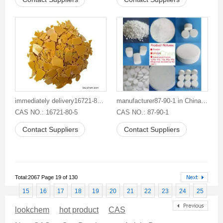
immediately delivery16721-80-5 good supplier competitive price Sodium Hydrosulphide
manufacturer87-90-1 in Chinabuy Trichloroisocyanuric Acid TCCA
CAS NO.: 16721-80-5
CAS NO.: 87-90-1
Contact Suppliers
Contact Suppliers
Total:2067 Page 19 of 130
15
16
17
18
19
20
21
22
23
24
25
lookchem
hot product
CAS