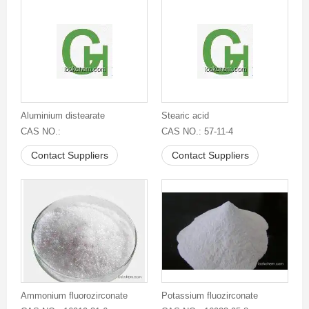
Aluminium distearate
Stearic acid
CAS NO.:
CAS NO.: 57-11-4
Contact Suppliers
Contact Suppliers
Ammonium fluorozirconate
Potassium fluozirconate