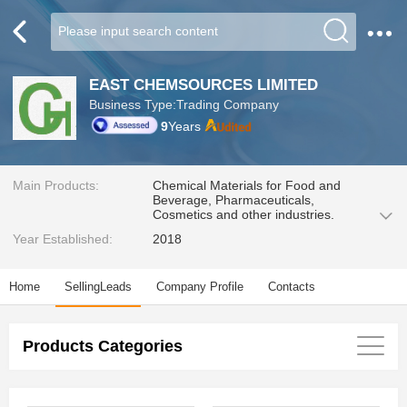
EAST CHEMSOURCES LIMITED
Business Type:Trading Company
9
Years
Main Products:
Chemical Materials for Food and
Beverage, Pharmaceuticals,
Cosmetics and other industries.
Year Established:
2018
Home
SellingLeads
Company Profile
Contacts
Products Categories