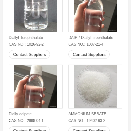
Diallyl Terephthalate
DAIP / Diallyl Isophthalate
CAS NO.: 1026-92-2
CAS NO.: 1087-21-4
Contact Suppliers
Contact Suppliers
Dially adipate
AMMONIUM SEBATE
CAS NO.: 2998-04-1
CAS NO.: 19402-63-2
Contact Suppliers
Contact Suppliers