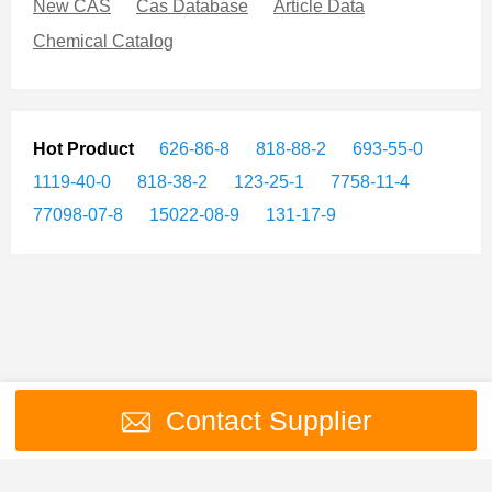
New CAS
Cas Database
Article Data
Chemical Catalog
Hot Product
626-86-8
818-88-2
693-55-0
1119-40-0
818-38-2
123-25-1
7758-11-4
77098-07-8
15022-08-9
131-17-9
Contact Supplier