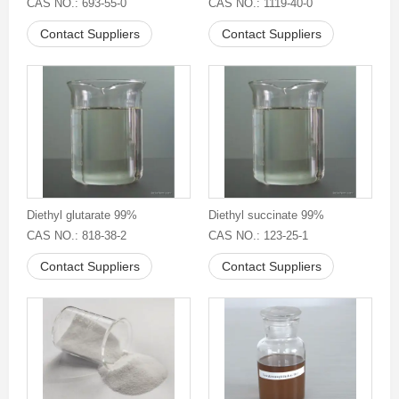
CAS NO.: 693-55-0
CAS NO.: 1119-40-0
Contact Suppliers
Contact Suppliers
Diethyl glutarate 99%
Diethyl succinate 99%
CAS NO.: 818-38-2
CAS NO.: 123-25-1
Contact Suppliers
Contact Suppliers