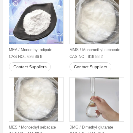
MEA / Monoethyl adipate
MMS / Monomethyl sebacate
CAS NO.: 626-86-8
CAS NO.: 818-88-2
Contact Suppliers
Contact Suppliers
MES / Monoethyl sebacate
DMG / Dimethyl glutarate