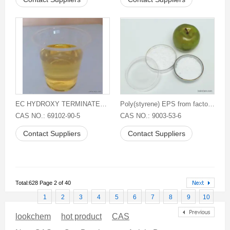
EC HYDROXY TERMINATED POLYBUTADIENE
Poly(styrene) EPS from factory East
CAS NO.: 69102-90-5
CAS NO.: 9003-53-6
Contact Suppliers
Contact Suppliers
Total:628 Page 2 of 40
1
2
3
4
5
6
7
8
9
10
lookchem
hot product
CAS