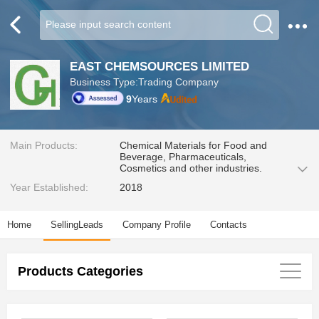
EAST CHEMSOURCES LIMITED
Business Type:Trading Company
9
Years
Main Products:
Chemical Materials for Food and
Beverage, Pharmaceuticals,
Cosmetics and other industries.
Year Established:
2018
Home
SellingLeads
Company Profile
Contacts
Products Categories