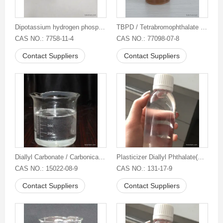
Dipotassium hydrogen phosphate 95%
TBPD / Tetrabromophthalate diol
CAS NO.: 7758-11-4
CAS NO.: 77098-07-8
Contact Suppliers
Contact Suppliers
Diallyl Carbonate / Carbonicacid,di-2-propen-1-ylester
Plasticizer Diallyl Phthalate(DAP)
CAS NO.: 15022-08-9
CAS NO.: 131-17-9
Contact Suppliers
Contact Suppliers