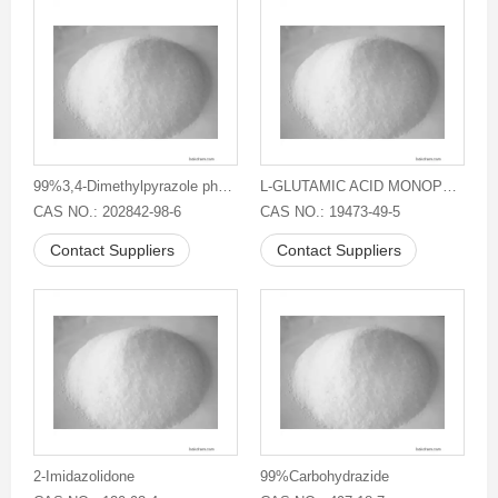
99%3,4-Dimethylpyrazole phosphate
L-GLUTAMIC ACID MONOPOTASSIUM SALT
CAS NO.: 202842-98-6
CAS NO.: 19473-49-5
Contact Suppliers
Contact Suppliers
2-Imidazolidone
99%Carbohydrazide