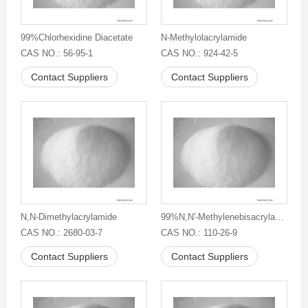
99%Chlorhexidine Diacetate
N-Methylolacrylamide
CAS NO.: 56-95-1
CAS NO.: 924-42-5
Contact Suppliers
Contact Suppliers
N,N-Dimethylacrylamide
99%N,N'-Methylenebisacrylamide
CAS NO.: 2680-03-7
CAS NO.: 110-26-9
Contact Suppliers
Contact Suppliers