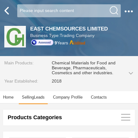
EAST CHEMSOURCES LIMITED
Business Type:Trading Company
9
Years
Main Products:
Chemical Materials for Food and
Beverage, Pharmaceuticals,
Cosmetics and other industries.
Year Established:
2018
Home
SellingLeads
Company Profile
Contacts
Products Categories