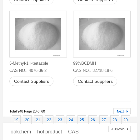
5-Methyl-1H-tertazole
99%BCDMH
CAS NO.: 4076-36-2
CAS NO.: 32718-18-6
Contact Suppliers
Contact Suppliers
Total:948 Page 23 of 60
19
20
21
22
23
24
25
26
27
28
29
lookchem
hot product
CAS