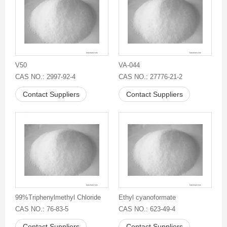
V50
VA-044
CAS NO.: 2997-92-4
CAS NO.: 27776-21-2
Contact Suppliers
Contact Suppliers
99%Triphenylmethyl Chloride
Ethyl cyanoformate
CAS NO.: 76-83-5
CAS NO.: 623-49-4
Contact Suppliers
Contact Suppliers