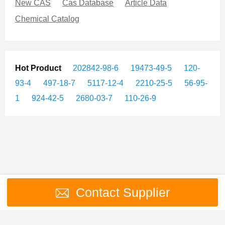
New CAS
Cas Database
Article Data
Chemical Catalog
Hot Product
202842-98-6
19473-49-5
120-
93-4
497-18-7
5117-12-4
2210-25-5
56-95-
1
924-42-5
2680-03-7
110-26-9
Contact Supplier