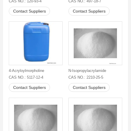
CAS NO.: 120-93-4
CAS NO.: 497-18-7
Contact Suppliers
Contact Suppliers
4-Acryloylmorpholine
N-Isopropylacrylamide
CAS NO.: 5117-12-4
CAS NO.: 2210-25-5
Contact Suppliers
Contact Suppliers