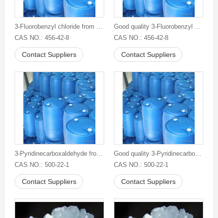
3-Fluorobenzyl chloride from China
Good quality 3-Fluorobenzyl chloride
CAS NO.: 456-42-8
CAS NO.: 456-42-8
Contact Suppliers
Contact Suppliers
3-Pyridinecarboxaldehyde from China
Good quality 3-Pyridinecarboxaldehyde
CAS NO.: 500-22-1
CAS NO.: 500-22-1
Contact Suppliers
Contact Suppliers