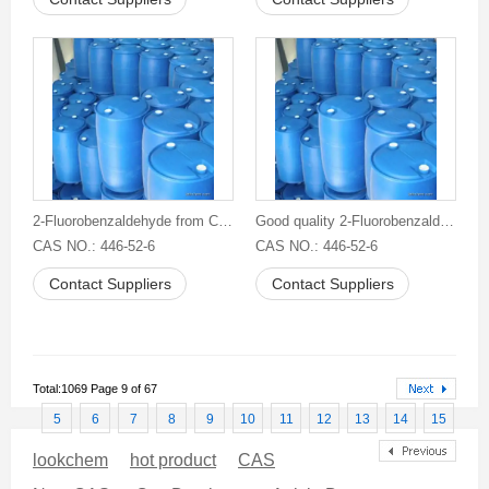
2-Fluorobenzaldehyde from China
Good quality 2-Fluorobenzaldehyde
CAS NO.: 446-52-6
CAS NO.: 446-52-6
Contact Suppliers
Contact Suppliers
Total:1069 Page 9 of 67
5
6
7
8
9
10
11
12
13
14
15
lookchem
hot product
CAS