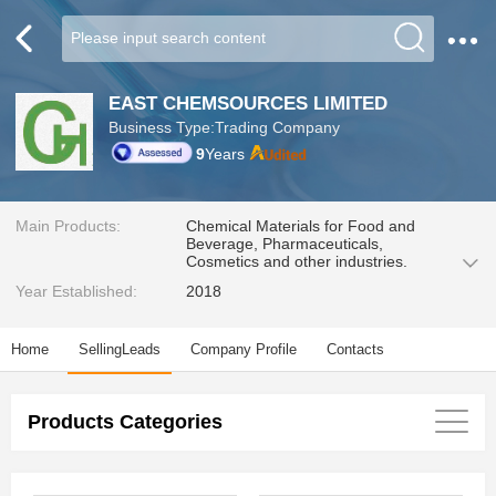
EAST CHEMSOURCES LIMITED
Business Type:Trading Company
9
Years
Main Products:
Chemical Materials for Food and
Beverage, Pharmaceuticals,
Cosmetics and other industries.
Year Established:
2018
Home
SellingLeads
Company Profile
Contacts
Products Categories