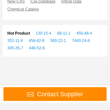
New CAS
Cas Database
Article Data
Chemical Catalog
Hot Product
130-15-4
68-11-1
456-48-4
352-11-4
456-42-8
500-22-1
7440-24-6
345-35-7
446-52-6
Contact Supplier