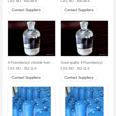
CAS NO.: 456-48-4
CAS NO.: 456-48-4
Contact Suppliers
Contact Suppliers
4-Fluorobenzyl chloride from China
Good quality 4-Fluorobenzyl chloride
CAS NO.: 352-11-4
CAS NO.: 352-11-4
Contact Suppliers
Contact Suppliers