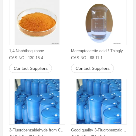
1,4-Naphthoquinone
Mercaptoacetic acid / Thioglycolic acid / TGA
CAS NO.: 130-15-4
CAS NO.: 68-11-1
Contact Suppliers
Contact Suppliers
3-Fluorobenzaldehyde from China
Good quality 3-Fluorobenzaldehyde