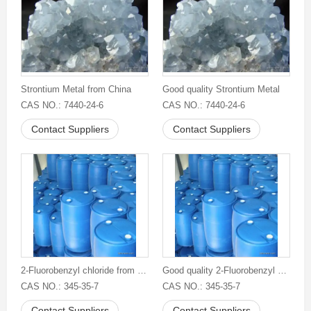
Strontium Metal from China
Good quality Strontium Metal
CAS NO.: 7440-24-6
CAS NO.: 7440-24-6
Contact Suppliers
Contact Suppliers
2-Fluorobenzyl chloride from China
Good quality 2-Fluorobenzyl chloride
CAS NO.: 345-35-7
CAS NO.: 345-35-7
Contact Suppliers
Contact Suppliers