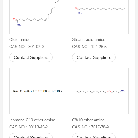
Oleic amide
Stearic acid amide
CAS NO.: 301-02-0
CAS NO.: 124-26-5
Contact Suppliers
Contact Suppliers
Isomeric C10 ether amine
C8/10 ether amine
CAS NO.: 30113-45-2
CAS NO.: 7617-78-9
Contact Suppliers
Contact Suppliers