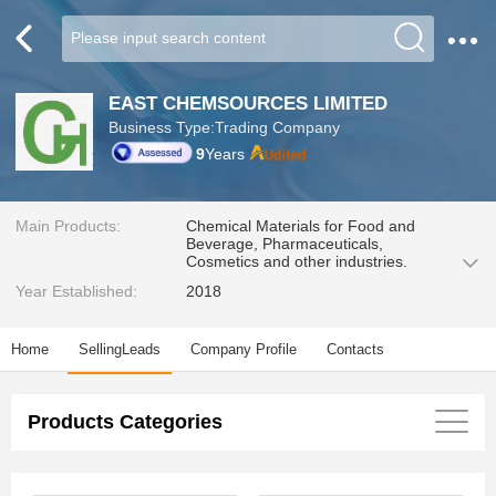
EAST CHEMSOURCES LIMITED
Business Type:Trading Company
9
Years
Main Products:
Chemical Materials for Food and
Beverage, Pharmaceuticals,
Cosmetics and other industries.
Year Established:
2018
Home
SellingLeads
Company Profile
Contacts
Products Categories