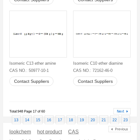
Isomeric C13 ether amine
Isomeric C10 ether diamine
CAS NO.: 50977-10-1
CAS NO.: 72162-46-0
Contact Suppliers
Contact Suppliers
Total:948 Page 17 of 60
13
14
15
16
17
18
19
20
21
22
23
lookchem
hot product
CAS