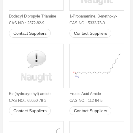
Dodecyl Dipropyle Triamine
1-Propanamine, 3-methoxy-
CAS NO.: 2372-82-9
CAS NO.: 5332-73-0
Contact Suppliers
Contact Suppliers
Bis(hydroxyethyl) amide
Erucic Acid Amide
CAS NO.: 68650-79-3
CAS NO.: 112-84-5
Contact Suppliers
Contact Suppliers