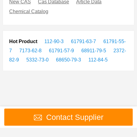
New CAS
Cas Database
Article Data
Chemical Catalog
Hot Product
112-90-3
61791-63-7
61791-55-
7
7173-62-8
61791-57-9
68911-79-5
2372-
82-9
5332-73-0
68650-79-3
112-84-5
Contact Supplier