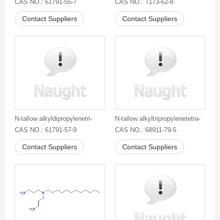
CAS NO.: 61791-55-7
CAS NO.: 7173-62-8
Contact Suppliers
Contact Suppliers
N-tallow alkyldipropylenetri-
N-tallow alkyltripropylenetetra-
CAS NO.: 61791-57-9
CAS NO.: 68911-79-5
Contact Suppliers
Contact Suppliers