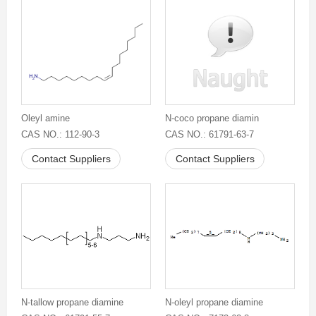
Oleyl amine
N-coco propane diamin
CAS NO.: 112-90-3
CAS NO.: 61791-63-7
Contact Suppliers
Contact Suppliers
N-tallow propane diamine
N-oleyl propane diamine